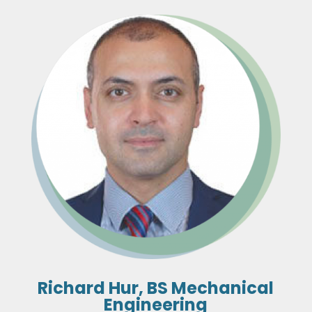
Richard Hur, BS Mechanical
Engineering