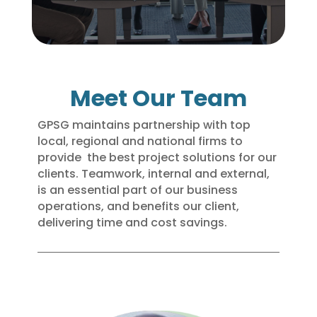
Meet Our Team
GPSG maintains partnership with top
local, regional and national firms to
provide the best project solutions for our
clients. Teamwork, internal and external,
is an essential part of our business
operations, and benefits our client,
delivering time and cost savings.