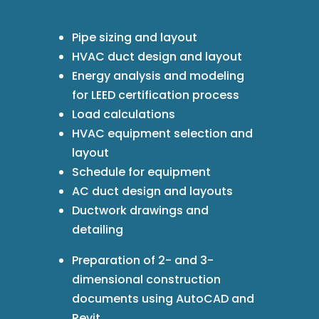
Pipe sizing and layout
HVAC duct design and layout
Energy analysis and modeling
for LEED certification process
Load calculations
HVAC equipment selection and
layout
Schedule for equipment
AC duct design and layouts
Ductwork drawings and
detailing
Preparation of 2- and 3-
dimensional construction
documents using AutoCAD and
Revit