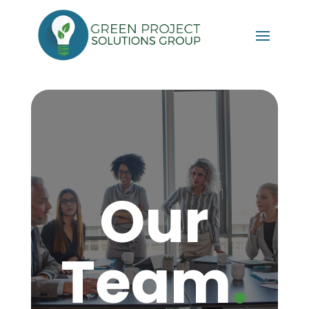
Our
.
Team