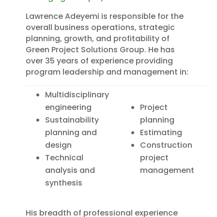
Lawrence Adeyemi is responsible for the
overall business operations, strategic
planning, growth, and profitability of
Green Project Solutions Group. He has
over 35 years of experience providing
program leadership and management in:
Multidisciplinary
engineering
Project
Sustainability
planning
planning and
Estimating
design
Construction
Technical
project
analysis and
management
synthesis
His breadth of professional experience