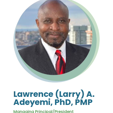
Lawrence (Larry) A.
Adeyemi, PhD, PMP
Managing Principal/President