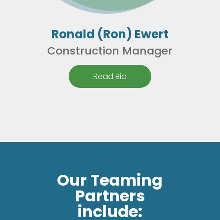
Ronald (Ron) Ewert
Construction Manager
Read Bio
Our Teaming
Partners
include: