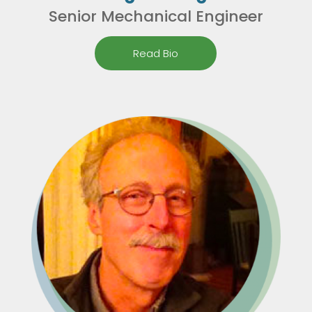
Senior Mechanical Engineer
Read Bio