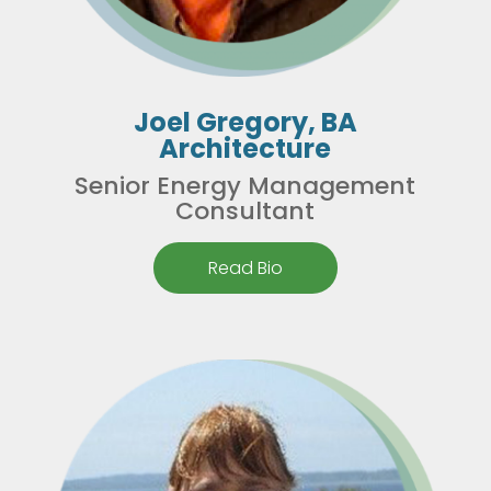
Joel Gregory, BA
Architecture
Senior Energy Management
Consultant
Read Bio