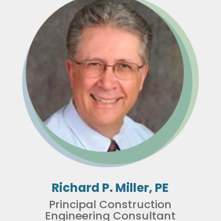
Richard P. Miller, PE
Principal Construction
Engineering Consultant