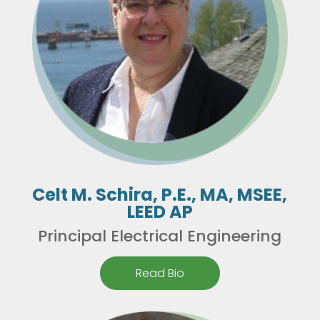
Celt M. Schira, P.E., MA, MSEE,
LEED AP
Principal Electrical Engineering
Read Bio