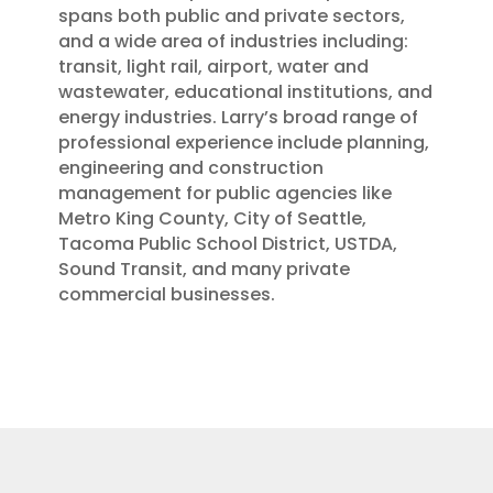
spans both public and private sectors,
and a wide area of industries including:
transit, light rail, airport, water and
wastewater, educational institutions, and
energy industries. Larry’s broad range of
professional experience include planning,
engineering and construction
management for public agencies like
Metro King County, City of Seattle,
Tacoma Public School District, USTDA,
Sound Transit, and many private
commercial businesses.