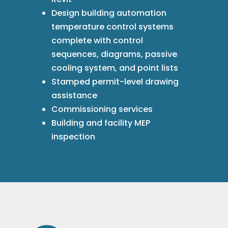
Design building automation
temperature control systems
complete with control
sequences, diagrams, passive
cooling system, and point lists
Stamped permit-level drawing
assistance
Commissioning services
Building and facility MEP
inspection