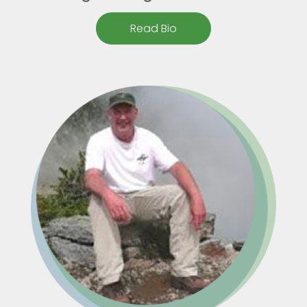
Read Bio